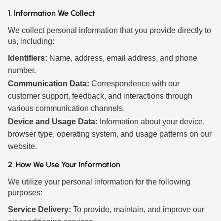
1. Information We Collect
We collect personal information that you provide directly to
us, including:
Identifiers:
Name, address, email address, and phone
number.
Communication Data:
Correspondence with our
customer support, feedback, and interactions through
various communication channels.
Device and Usage Data:
Information about your device,
browser type, operating system, and usage patterns on our
website.
2. How We Use Your Information
We utilize your personal information for the following
purposes:
Service Delivery:
To provide, maintain, and improve our