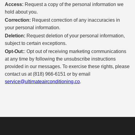
Access:
Request a copy of the personal information we
hold about you.
Correction:
Request correction of any inaccuracies in
your personal information.
Deletion:
Request deletion of your personal information,
subject to certain exceptions.
Opt-Out:
: Opt out of receiving marketing communications
at any time by following the unsubscribe instructions
provided in our messages. To exercise these rights, please
contact us at (818) 966-6151 or by email
service@ultimateairconditioning.co
.