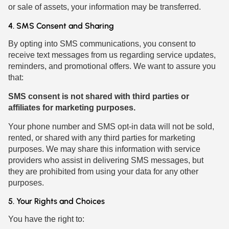
or sale of assets, your information may be transferred.
4. SMS Consent and Sharing
By opting into SMS communications, you consent to
receive text messages from us regarding service updates,
reminders, and promotional offers. We want to assure you
that:
SMS consent is not shared with third parties or
affiliates for marketing purposes.
Your phone number and SMS opt-in data will not be sold,
rented, or shared with any third parties for marketing
purposes. We may share this information with service
providers who assist in delivering SMS messages, but
they are prohibited from using your data for any other
purposes.
5. Your Rights and Choices
You have the right to: