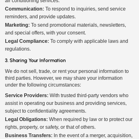
air conditioning services.
Communication:
To respond to inquiries, send service
reminders, and provide updates.
Marketing:
To send promotional materials, newsletters,
and special offers, with your consent.
Legal Compliance:
To comply with applicable laws and
regulations.
3. Sharing Your Information
We do not sell, trade, or rent your personal information to
third parties. However, we may share your information
under the following circumstances:
Service Providers:
With trusted third-party vendors who
assist in operating our business and providing services,
subject to confidentiality agreements.
Legal Obligations:
When required by law or to protect our
rights, property, or safety, or that of others.
Business Transfers:
In the event of a merger, acquisition,