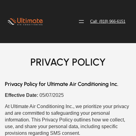
Call: (818) 966-6151
PRIVACY POLICY
Privacy Policy for Ultimate Air Conditioning Inc.
Effective Date:
05/07/2025
At Ultimate Air Conditioning Inc., we prioritize your privacy
and are committed to safeguarding your personal
information. This Privacy Policy outlines how we collect,
use, and share your personal data, including specific
provisions regarding SMS consent.