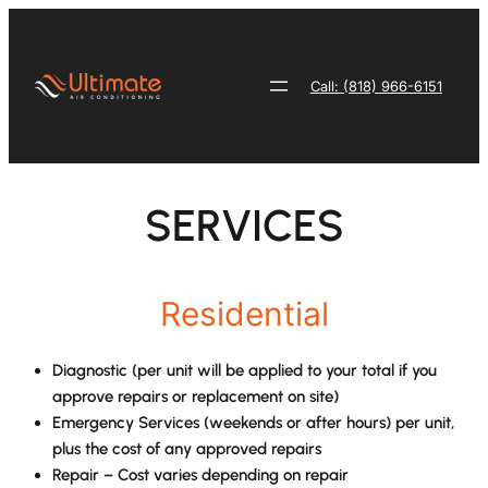
Skip
to
content
Call: (818) 966-6151
SERVICES
Residential
Diagnostic (per unit will be applied to your total if you
approve repairs or replacement on site)
Emergency Services (weekends or after hours) per unit,
plus the cost of any approved repairs
Repair – Cost varies depending on repair