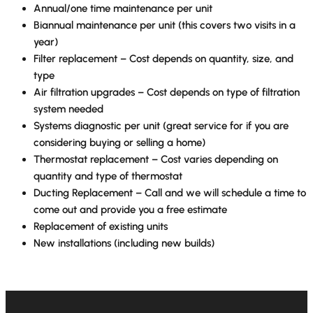
Annual/one time maintenance per unit
Biannual maintenance per unit (this covers two visits in a
year)
Filter replacement – Cost depends on quantity, size, and
type
Air filtration upgrades – Cost depends on type of filtration
system needed
Systems diagnostic per unit (great service for if you are
considering buying or selling a home)
Thermostat replacement – Cost varies depending on
quantity and type of thermostat
Ducting Replacement – Call and we will schedule a time to
come out and provide you a free estimate
Replacement of existing units
New installations (including new builds)