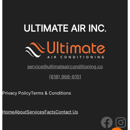
ULTIMATE AIR INC
.
service@ultimateairconditioning.co
(818) 966-6151
Privacy Policy
Terms & Conditions
Home
About
Services
Facts
Contact Us
Facebook
Instagram